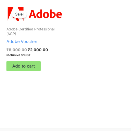
Original
Current
price
price
Sale!
was:
is:
₹8,000.00.
₹2,000.00.
Adobe Certified Professional
(ACP)
Adobe Voucher
₹
8,000.00
₹
2,000.00
inclusive of GST
Add to cart