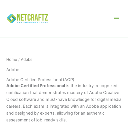
Skip
to
content
Home
/ Adobe
Adobe
Adobe Certified Professional (ACP)
Adobe Certified Professional
is the industry-recognized
certification that demonstrates mastery of Adobe Creative
Cloud software and must-have knowledge for digital media
careers. Each exam is integrated with an Adobe application
and designed by experts, allowing for an authentic
assessment of job-ready skills.