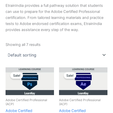
EtrainIndia provides a full pathway solution that students
can use to prepare for the Adobe Certified Professional
certification. From tailored learning materials and practice
tests to Adobe endorsed certification exams, EtrainIndia
provides assistance every step of the way.
Showing all 7 results
Original
Current
Original
Current
price
price
price
price
Sale!
Sale!
was:
is:
was:
is:
₹8,000.00.
₹2,000.00.
₹8,000.00.
₹2,000.00.
Adobe Certified Professional
Adobe Certified Professional
(ACP)
(ACP)
Adobe Certified
Adobe Certified