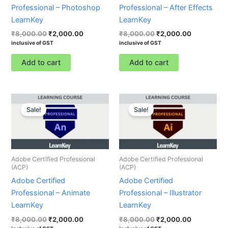
Professional – Photoshop
Professional – After Effects
LearnKey
LearnKey
₹
8,000.00
₹
2,000.00
₹
8,000.00
₹
2,000.00
inclusive of GST
inclusive of GST
Add to cart
Add to cart
Original
Current
Original
Current
price
price
price
price
Sale!
Sale!
was:
is:
was:
is:
₹8,000.00.
₹2,000.00.
₹8,000.00.
₹2,000.00.
Adobe Certified Professional
Adobe Certified Professional
(ACP)
(ACP)
Adobe Certified
Adobe Certified
Professional – Animate
Professional – Illustrator
LearnKey
LearnKey
₹
8,000.00
₹
2,000.00
₹
8,000.00
₹
2,000.00