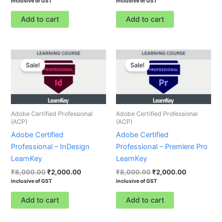
inclusive of GST
inclusive of GST
Add to cart
Add to cart
Original
Current
Original
Current
price
price
price
price
Sale!
Sale!
was:
is:
was:
is:
₹8,000.00.
₹2,000.00.
₹8,000.00.
₹2,000.00.
Adobe Certified Professional
Adobe Certified Professional
(ACP)
(ACP)
Adobe Certified
Adobe Certified
Professional – InDesign
Professional – Premiere Pro
LearnKey
LearnKey
₹
8,000.00
₹
2,000.00
₹
8,000.00
₹
2,000.00
inclusive of GST
inclusive of GST
Add to cart
Add to cart