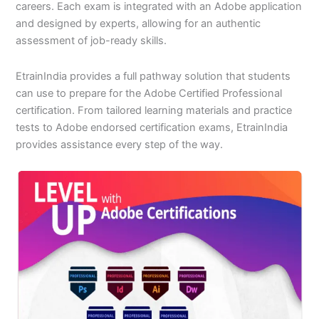
careers. Each exam is integrated with an Adobe application
and designed by experts, allowing for an authentic
assessment of job-ready skills.
EtrainIndia provides a full pathway solution that students
can use to prepare for the Adobe Certified Professional
certification. From tailored learning materials and practice
tests to Adobe endorsed certification exams, EtrainIndia
provides assistance every step of the way.