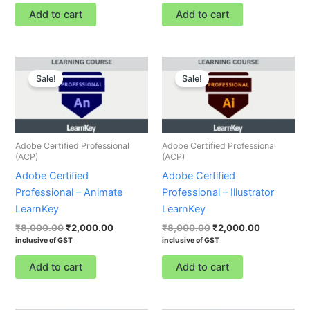
Add to cart
Add to cart
Original
Current
Original
Current
price
price
price
price
Sale!
Sale!
was:
is:
was:
is:
₹8,000.00.
₹2,000.00.
₹8,000.00.
₹2,000.00.
Adobe Certified Professional
Adobe Certified Professional
(ACP)
(ACP)
Adobe Certified
Adobe Certified
Professional – Animate
Professional – Illustrator
LearnKey
LearnKey
₹
8,000.00
₹
2,000.00
₹
8,000.00
₹
2,000.00
inclusive of GST
inclusive of GST
Add to cart
Add to cart