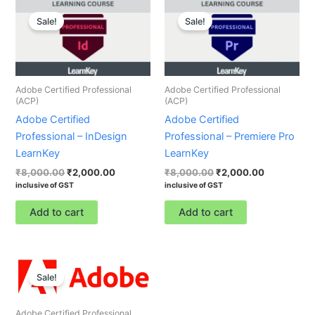
Original
Current
Original
Current
price
price
price
price
Sale!
Sale!
was:
is:
was:
is:
₹8,000.00.
₹2,000.00.
₹8,000.00.
₹2,000.00.
Adobe Certified Professional
Adobe Certified Professional
(ACP)
(ACP)
Adobe Certified
Adobe Certified
Professional – InDesign
Professional – Premiere Pro
LearnKey
LearnKey
₹
8,000.00
₹
2,000.00
₹
8,000.00
₹
2,000.00
inclusive of GST
inclusive of GST
Add to cart
Add to cart
Original
Current
price
price
Sale!
was:
is:
₹8,000.00.
₹2,000.00.
Adobe Certified Professional