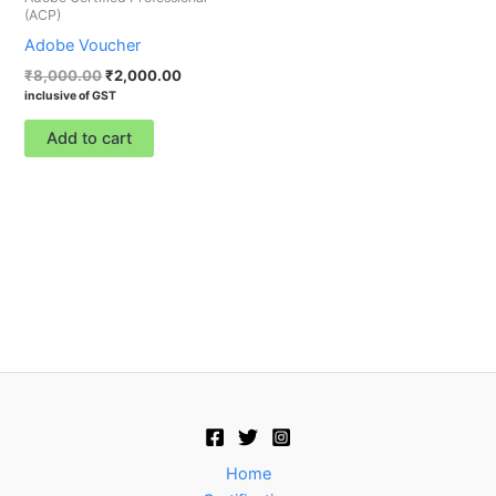
(ACP)
Adobe Voucher
₹
8,000.00
₹
2,000.00
inclusive of GST
Add to cart
Home