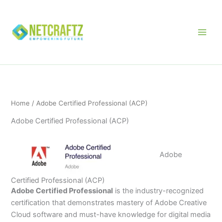
Skip
to
content
Home
/ Adobe Certified Professional (ACP)
Adobe Certified Professional (ACP)
Adobe
Certified Professional (ACP)
Adobe Certified Professional
is the industry-recognized
certification that demonstrates mastery of Adobe Creative
Cloud software and must-have knowledge for digital media