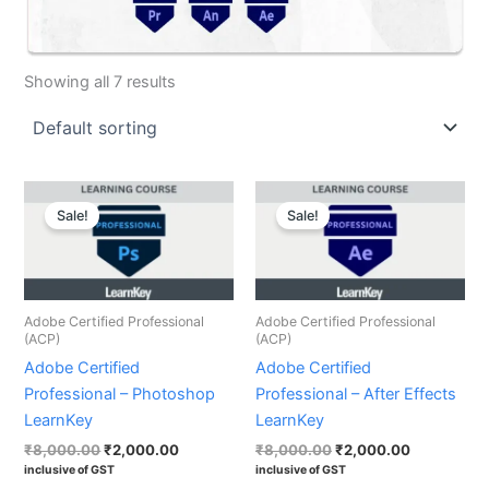
Showing all 7 results
Original
Current
Original
Current
price
price
price
price
Sale!
Sale!
was:
is:
was:
is:
₹8,000.00.
₹2,000.00.
₹8,000.00.
₹2,000.00.
Adobe Certified Professional
Adobe Certified Professional
(ACP)
(ACP)
Adobe Certified
Adobe Certified
Professional – Photoshop
Professional – After Effects
LearnKey
LearnKey
₹
8,000.00
₹
2,000.00
₹
8,000.00
₹
2,000.00
inclusive of GST
inclusive of GST