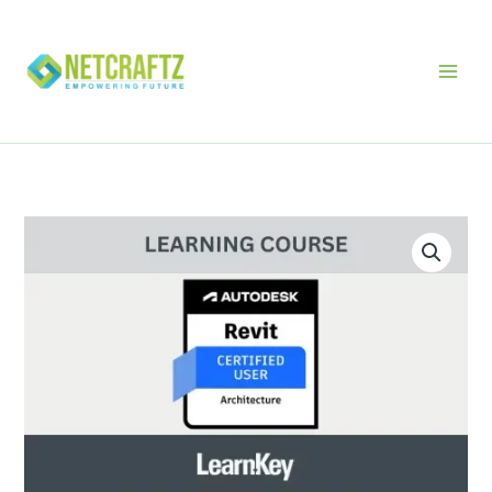
Skip
to
content
Autodesk
Certified
User
-
Revit
Architecture
LearnKey
quantity