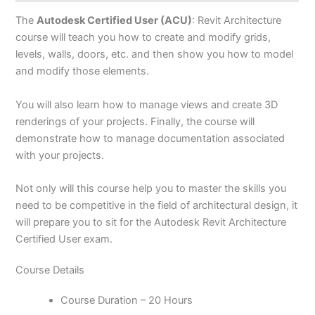
The
Autodesk Certified User (ACU)
: Revit Architecture
course will teach you how to create and modify grids,
levels, walls, doors, etc. and then show you how to model
and modify those elements.
You will also learn how to manage views and create 3D
renderings of your projects. Finally, the course will
demonstrate how to manage documentation associated
with your projects.
Not only will this course help you to master the skills you
need to be competitive in the field of architectural design, it
will prepare you to sit for the Autodesk Revit Architecture
Certified User exam.
Course Details
Course Duration – 20 Hours