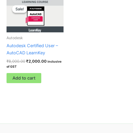
Original
Current
price
price
Sale!
Sale!
was:
is:
₹8,000.00.
₹2,000.00.
Autodesk
Autodesk Certified User –
AutoCAD LearnKey
₹
8,000.00
₹
2,000.00
inclusive
of GST
Add to cart