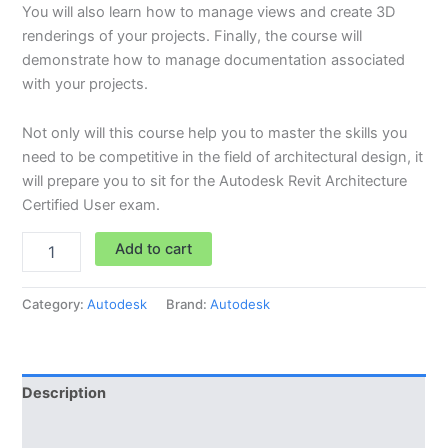
You will also learn how to manage views and create 3D
renderings of your projects. Finally, the course will
demonstrate how to manage documentation associated
with your projects.
Not only will this course help you to master the skills you
need to be competitive in the field of architectural design, it
will prepare you to sit for the Autodesk Revit Architecture
Certified User exam.
Add to cart
Category:
Autodesk
Brand:
Autodesk
Description
Reviews (0)