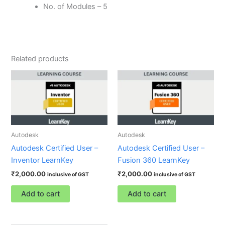
No. of Modules – 5
Related products
Autodesk
Autodesk
Autodesk Certified User –
Autodesk Certified User –
Inventor LearnKey
Fusion 360 LearnKey
₹
2,000.00
₹
2,000.00
inclusive of GST
inclusive of GST
Add to cart
Add to cart