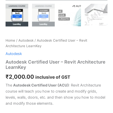
Home
/
Autodesk
/ Autodesk Certified User – Revit
Architecture LearnKey
Autodesk
Autodesk Certified User – Revit Architecture
LearnKey
₹
2,000.00
inclusive of GST
The
Autodesk Certified User (ACU)
: Revit Architecture
course will teach you how to create and modify grids,
levels, walls, doors, etc. and then show you how to model
and modify those elements.