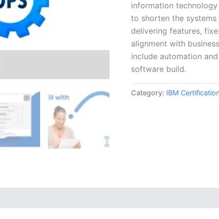
information technology
to shorten the systems 
delivering features, fix
alignment with busines
include automation and 
software build.
Category:
IBM Certificati