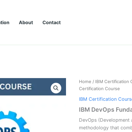
ation
About
Contact
Home
/
IBM Certification
Certification Course
IBM Certification Cours
IBM DevOps Fundam
DevOps (Development a
methodology that comb