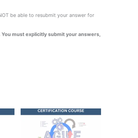
 NOT be able to resubmit your answer for
 You must explicitly submit your answers,