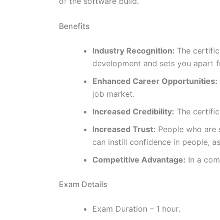
of the software build.
Benefits
Industry Recognition:
The certifi
development and sets you apart fr
Enhanced Career Opportunities:
job market.
Increased Credibility:
The certific
Increased Trust:
People who are se
can instill confidence in people, 
Competitive Advantage:
In a comp
Exam Details
Exam Duration – 1 hour.