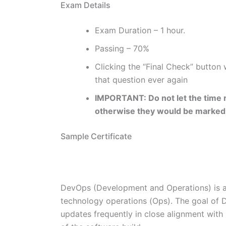
Exam Details
Exam Duration – 1 hour.
Passing – 70%
Clicking the “Final Check” button
that question ever again
IMPORTANT: Do not let the time r
otherwise they would be marked
Sample Certificate
DevOps (Development and Operations) is 
technology operations (Ops). The goal of D
updates frequently in close alignment with