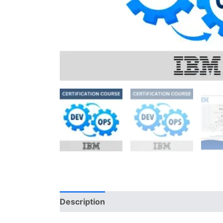
Description
Reviews (0)