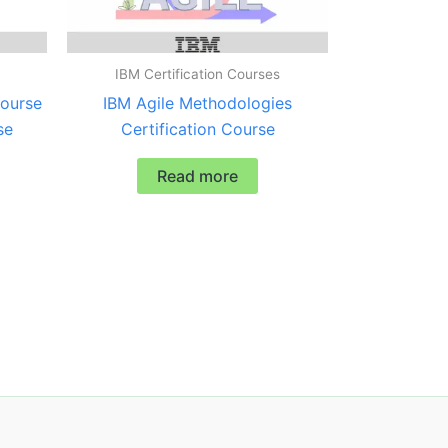
IBM Certification Courses
ourse
IBM Agile Methodologies
se
Certification Course
Read more