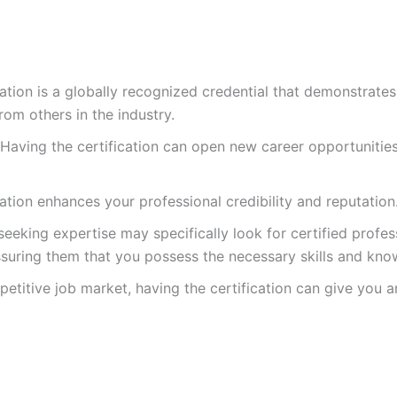
cation is a globally recognized credential that demonstrat
om others in the industry.
Having the certification can open new career opportunitie
ation enhances your professional credibility and reputation
eking expertise may specifically look for certified profess
assuring them that you possess the necessary skills and kn
etitive job market, having the certification can give you 