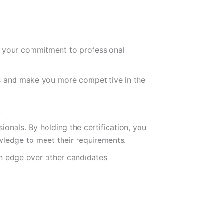
es your commitment to professional
s and make you more competitive in the
.
ionals. By holding the certification, you
owledge to meet their requirements.
an edge over other candidates.