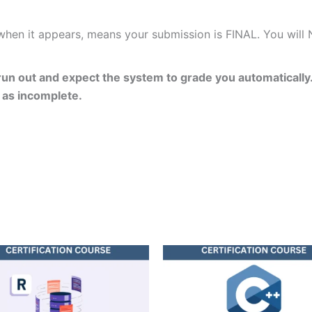
 when it appears, means your submission is FINAL. You will
un out and expect the system to grade you automatically.
 as incomplete.