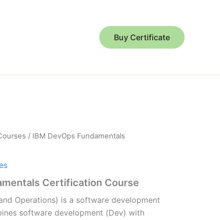
Buy Certificate
 Courses
/ IBM DevOps Fundamentals
es
entals Certification Course
nd Operations) is a software development
ines software development (Dev) with