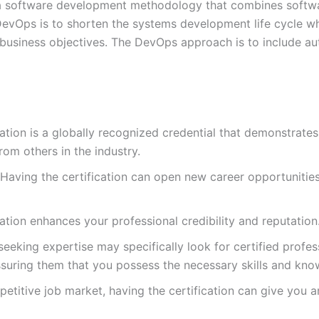
a software development methodology that combines softwa
evOps is to shorten the systems development life cycle whil
 business objectives. The DevOps approach is to include au
cation is a globally recognized credential that demonstrat
om others in the industry.
Having the certification can open new career opportunitie
ation enhances your professional credibility and reputation
eking expertise may specifically look for certified profess
assuring them that you possess the necessary skills and kn
etitive job market, having the certification can give you 