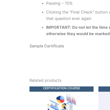
Passing – 70%
Clicking the “Final Check” button
that question ever again
IMPORTANT: Do not let the time r
otherwise they would be marked
Sample Certificate
Related products