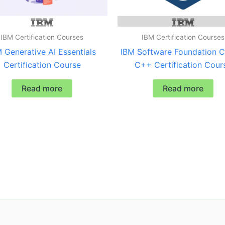
IBM Certification Courses
IBM Certification Courses
 Generative AI Essentials
IBM Software Foundation C
Certification Course
C++ Certification Cour
Read more
Read more