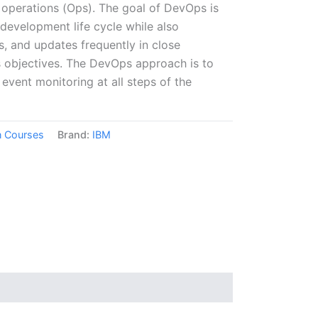
 operations (Ops). The goal of DevOps is
development life cycle while also
es, and updates frequently in close
s objectives. The DevOps approach is to
event monitoring at all steps of the
on Courses
Brand:
IBM