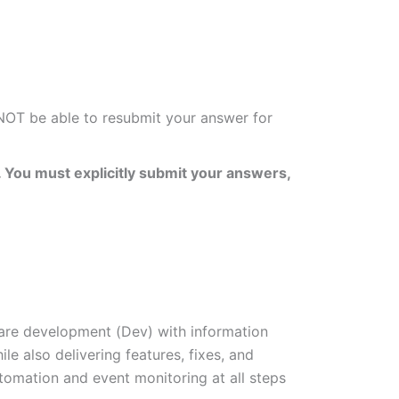
 NOT be able to resubmit your answer for
 You must explicitly submit your answers,
re development (Dev) with information
e also delivering features, fixes, and
tomation and event monitoring at all steps