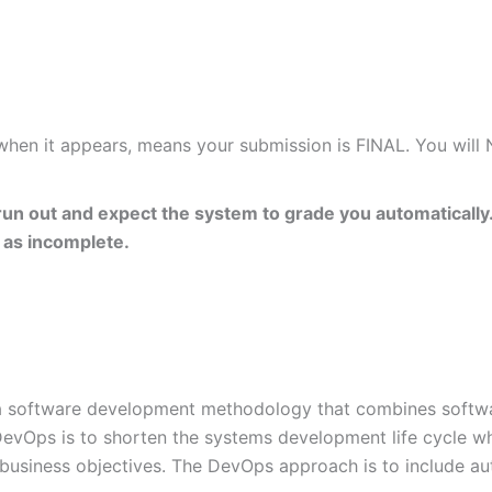
 when it appears, means your submission is FINAL. You will
un out and expect the system to grade you automatically.
 as incomplete.
a software development methodology that combines softwa
evOps is to shorten the systems development life cycle whil
 business objectives. The DevOps approach is to include au