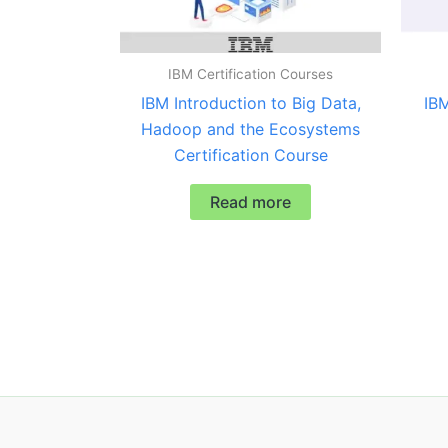
IBM Certification Courses
IBM Introduction to Big Data,
IBM
Hadoop and the Ecosystems
Certification Course
Read more