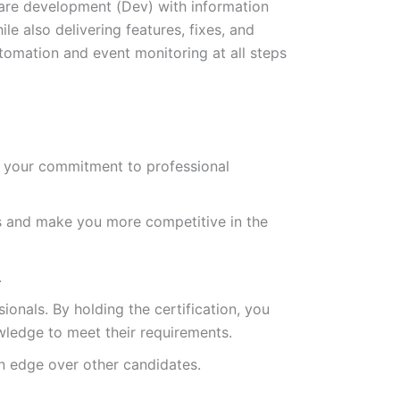
re development (Dev) with information
e also delivering features, fixes, and
tomation and event monitoring at all steps
es your commitment to professional
s and make you more competitive in the
.
ionals. By holding the certification, you
owledge to meet their requirements.
an edge over other candidates.