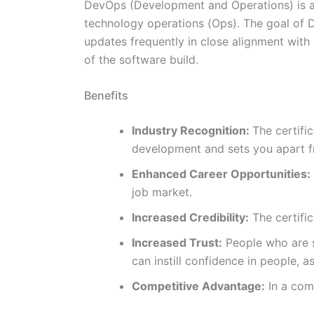
DevOps (Development and Operations) is 
technology operations (Ops). The goal of D
updates frequently in close alignment with
of the software build.
Benefits
Industry Recognition:
The certifi
development and sets you apart fr
Enhanced Career Opportunities:
job market.
Increased Credibility:
The certific
Increased Trust:
People who are se
can instill confidence in people, 
Competitive Advantage:
In a comp